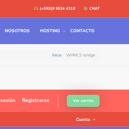
(+593)9 9534 4318
CHAT
NOSOTROS
HOSTING
CONTACTO
Inicio
WHMCS-bridge
r sesión
Registrarse
Ver carrito
Cuenta