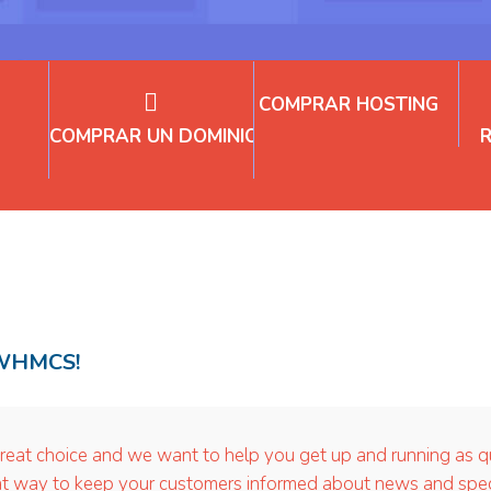
COMPRAR HOSTING
COMPRAR UN DOMINIO
 WHMCS!
choice and we want to help you get up and running as quic
way to keep your customers informed about news and special 