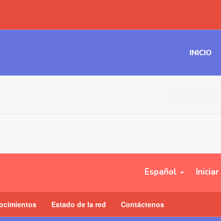
INICIO
Español
Inicia
ocimientos
Estado de la red
Contáctenos