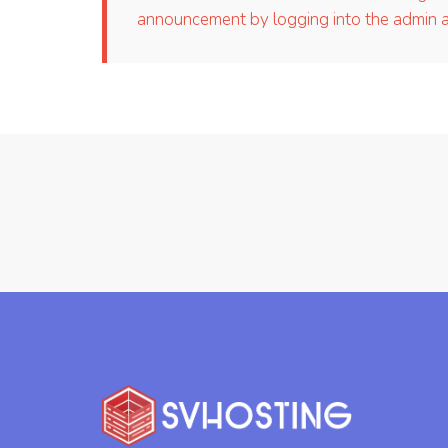
announcement by logging into the admin ar