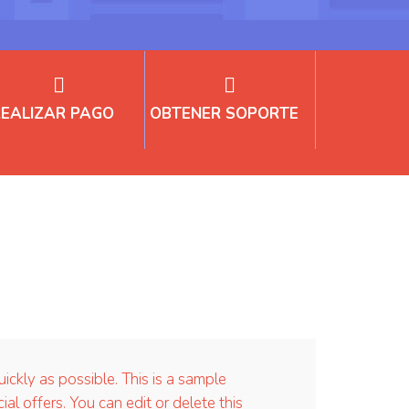
REALIZAR PAGO
OBTENER SOPORTE
kly as possible. This is a sample
offers. You can edit or delete this