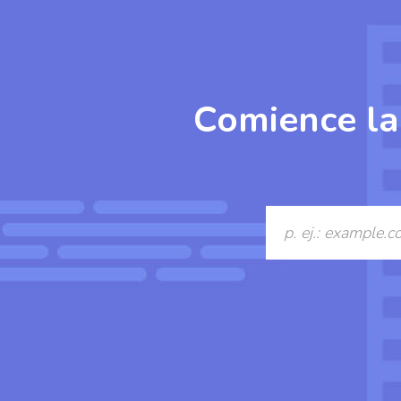
Comience la