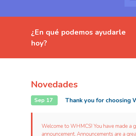
¿En qué podemos ayudarle
hoy?
Novedades
Thank you for choosing
Sep 17
Welcome to WHMCS! You have made a great 
announcement. Announcements are a great 