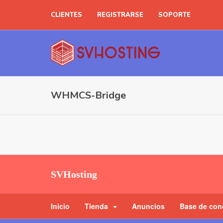
CLIENTES
REGISTRARSE
SOPORTE
WHMCS-Bridge
SVHosting
Inicio
Tienda
Anuncios
Base de con