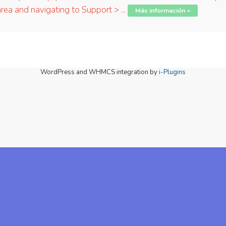
ea and navigating to Support > ...
Más información »
WordPress and WHMCS integration by
i-Plugins