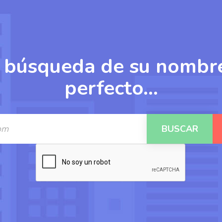
 búsqueda de su nombr
perfecto...