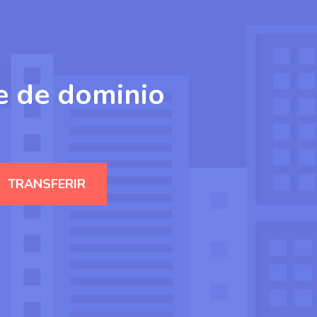
e de dominio